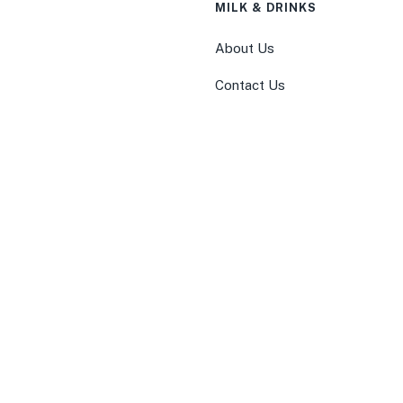
MILK & DRINKS
About Us
Contact Us