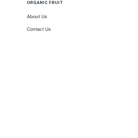
ORGANIC FRUIT
About Us
Contact Us