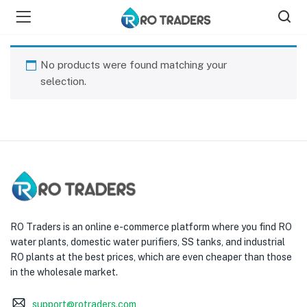
No products were found matching your
selection.
bmenu (Shop )
RO Traders is an online e-commerce platform where you find RO
water plants, domestic water purifiers, SS tanks, and industrial
RO plants at the best prices, which are even cheaper than those
in the wholesale market.
support@rotraders.com