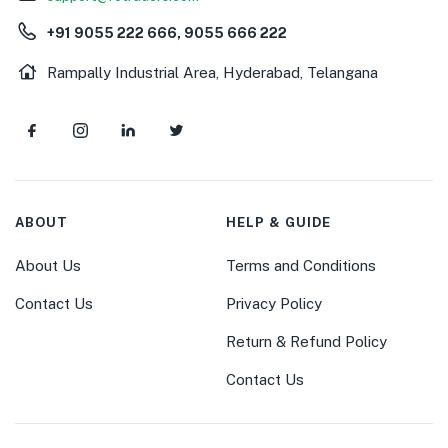
+91 9055 222 666, 9055 666 222
Rampally Industrial Area, Hyderabad, Telangana
ABOUT
HELP & GUIDE
About Us
Terms and Conditions
Contact Us
Privacy Policy
Return & Refund Policy
Contact Us