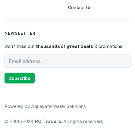
Contact Us
NEWSLETTER
Don’t miss out
thousands of great deals
& promotions.
Subscribe
Powered by
AquaSafe Water Solutions
© 2005-2024
RO Traders
. All rights reserved.