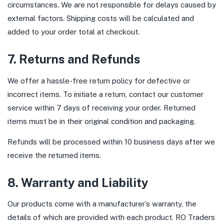
circumstances. We are not responsible for delays caused by
external factors. Shipping costs will be calculated and
added to your order total at checkout.
7. Returns and Refunds
We offer a hassle-free return policy for defective or
incorrect items. To initiate a return, contact our customer
service within 7 days of receiving your order. Returned
items must be in their original condition and packaging.
Refunds will be processed within 10 business days after we
receive the returned items.
8. Warranty and Liability
Our products come with a manufacturer’s warranty, the
details of which are provided with each product. RO Traders