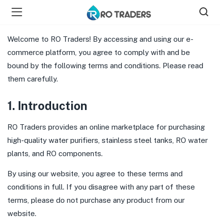
Welcome to RO Traders! By accessing and using our e-
commerce platform, you agree to comply with and be
bound by the following terms and conditions. Please read
them carefully.
bmenu (Shop )
1. Introduction
RO Traders provides an online marketplace for purchasing
high-quality water purifiers, stainless steel tanks, RO water
plants, and RO components.
By using our website, you agree to these terms and
conditions in full. If you disagree with any part of these
terms, please do not purchase any product from our
website.