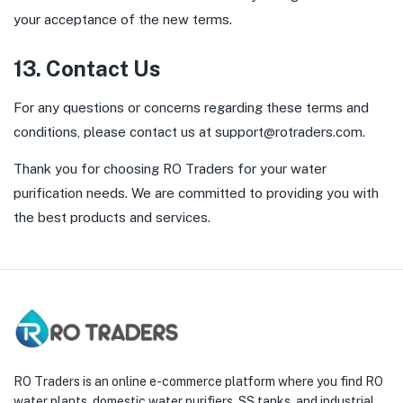
your acceptance of the new terms.
13. Contact Us
For any questions or concerns regarding these terms and
conditions, please contact us at
support@rotraders.com
.
Thank you for choosing RO Traders for your water
purification needs. We are committed to providing you with
the best products and services.
RO Traders is an online e-commerce platform where you find RO
water plants, domestic water purifiers, SS tanks, and industrial