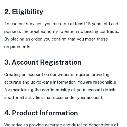
2. Eligibility
To use our services, you must be at least 18 years old and
possess the legal authority to enter into binding contracts.
By placing an order, you confirm that you meet these
requirements.
3. Account Registration
Creating an account on our website requires providing
accurate and up-to-date information. You are responsible
for maintaining the confidentiality of your account details
and for all activities that occur under your account.
4. Product Information
We strive to provide accurate and detailed descriptions of