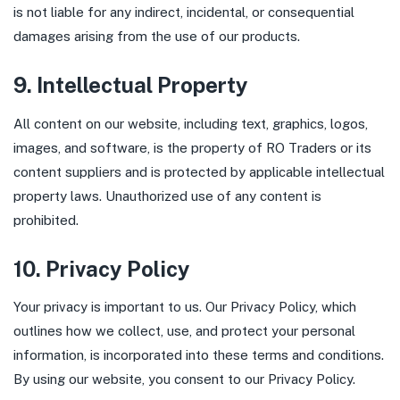
is not liable for any indirect, incidental, or consequential
damages arising from the use of our products.
9. Intellectual Property
All content on our website, including text, graphics, logos,
images, and software, is the property of RO Traders or its
content suppliers and is protected by applicable intellectual
property laws. Unauthorized use of any content is
prohibited.
10. Privacy Policy
Your privacy is important to us. Our Privacy Policy, which
outlines how we collect, use, and protect your personal
information, is incorporated into these terms and conditions.
By using our website, you consent to our Privacy Policy.