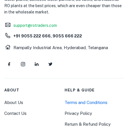
RO plants at the best prices, which are even cheaper than those
in the wholesale market.
support@rotraders.com
+91 9055 222 666, 9055 666 222
Rampally Industrial Area, Hyderabad, Telangana
ABOUT
HELP & GUIDE
About Us
Terms and Conditions
Contact Us
Privacy Policy
Return & Refund Policy