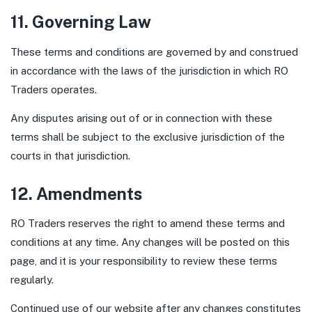
11. Governing Law
These terms and conditions are governed by and construed
in accordance with the laws of the jurisdiction in which RO
Traders operates.
Any disputes arising out of or in connection with these
terms shall be subject to the exclusive jurisdiction of the
courts in that jurisdiction.
12. Amendments
RO Traders reserves the right to amend these terms and
conditions at any time. Any changes will be posted on this
page, and it is your responsibility to review these terms
regularly.
Continued use of our website after any changes constitutes