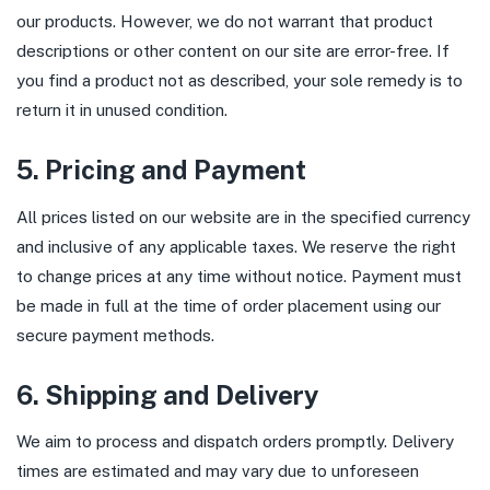
our products. However, we do not warrant that product
descriptions or other content on our site are error-free. If
you find a product not as described, your sole remedy is to
return it in unused condition.
5. Pricing and Payment
All prices listed on our website are in the specified currency
and inclusive of any applicable taxes. We reserve the right
to change prices at any time without notice. Payment must
be made in full at the time of order placement using our
secure payment methods.
6. Shipping and Delivery
We aim to process and dispatch orders promptly. Delivery
times are estimated and may vary due to unforeseen