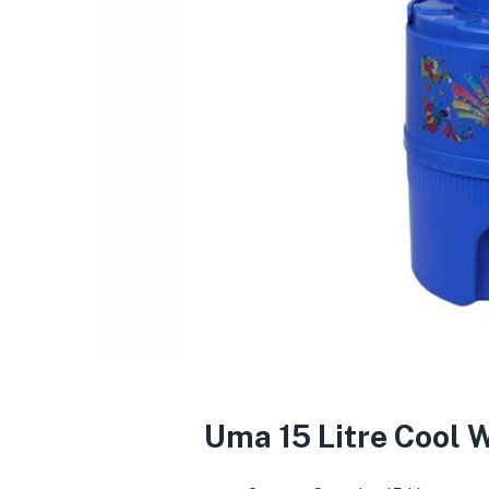
Uma 15 Litre Cool W