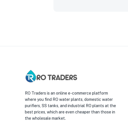
RO Traders is an online e-commerce platform
where you find RO water plants, domestic water
purifiers, SS tanks, and industrial RO plants at the
best prices, which are even cheaper than those in
the wholesale market.