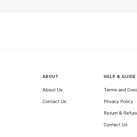
ABOUT
HELP & GUIDE
About Us
Terms and Cond
Contact Us
Privacy Policy
Return & Refun
Contact Us