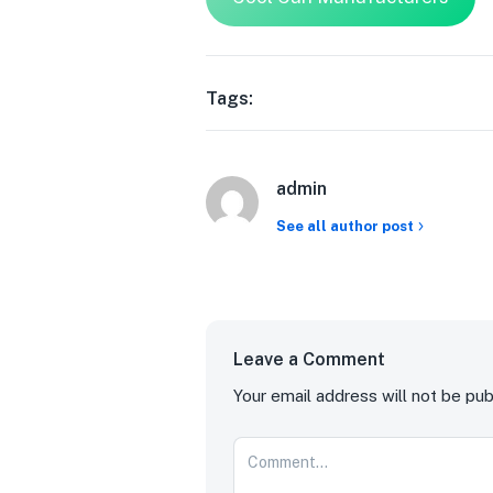
Tags:
admin
See all author post
Leave a Comment
Your email address will not be pub