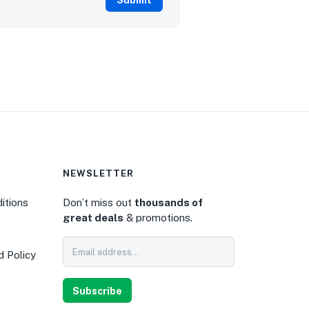
NEWSLETTER
itions
Don’t miss out
thousands of
great deals
& promotions.
0
d Policy
Subscribe