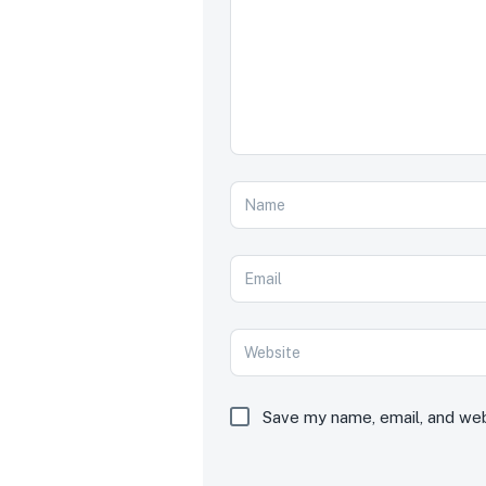
Save my name, email, and webs