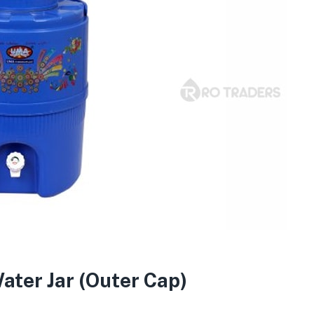
ater Jar (Outer Cap)