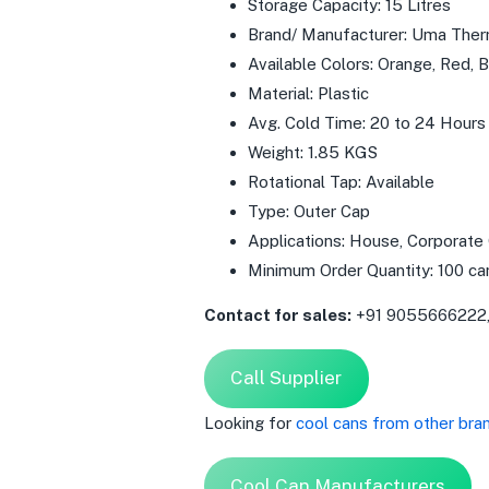
Storage Capacity: 15 Litres
Brand/ Manufacturer: Uma The
Available Colors: Orange, Red, Bl
Material: Plastic
Avg. Cold Time: 20 to 24 Hours
Weight: 1.85 KGS
Rotational Tap: Available
Type: Outer Cap
Applications: House, Corporate
Minimum Order Quantity: 100 ca
Contact for sales:
+91 9055666222
Call Supplier
Looking for
cool cans from other bra
Cool Can Manufacturers