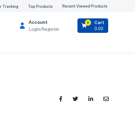
Recent Viewed Products
r Tracking
Top Products
Account
Cart
0
0.00
Login/Register