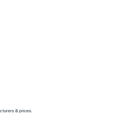
cturers & prices.