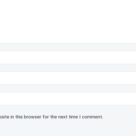
ite in this browser for the next time I comment.