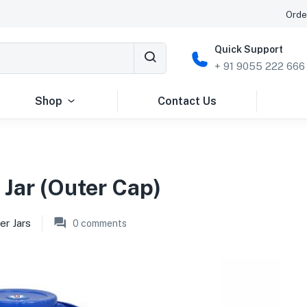
Orde
Quick Support
+ 91 9055 222 666
Shop
Contact Us
 Jar (Outer Cap)
er Jars
0
comments