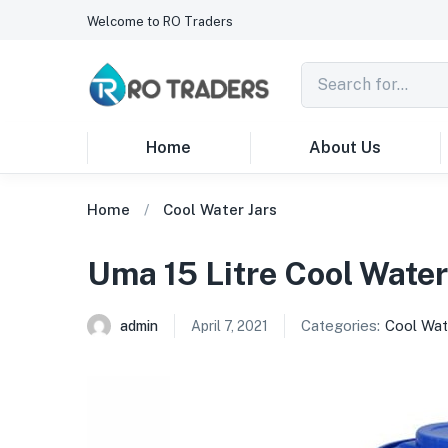
Welcome to RO Traders
Home
About Us
Home
Cool Water Jars
Uma 15 Litre Cool Water
Categories:
Cool Wat
admin
April 7, 2021