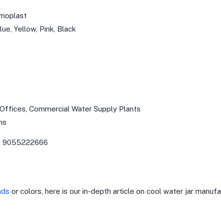
rmoplast
ue, Yellow, Pink, Black
 Offices, Commercial Water Supply Plants
ns
, 9055222666
nds
or colors, here is our in-depth article on cool water jar manufa