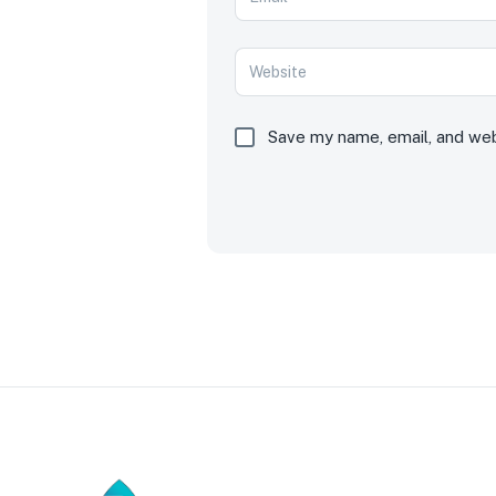
Save my name, email, and webs