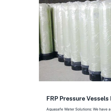
FRP Pressure Vessels
Aquasafe Water Solutions: We have a