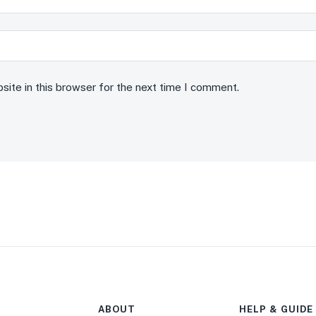
ite in this browser for the next time I comment.
ABOUT
HELP & GUIDE