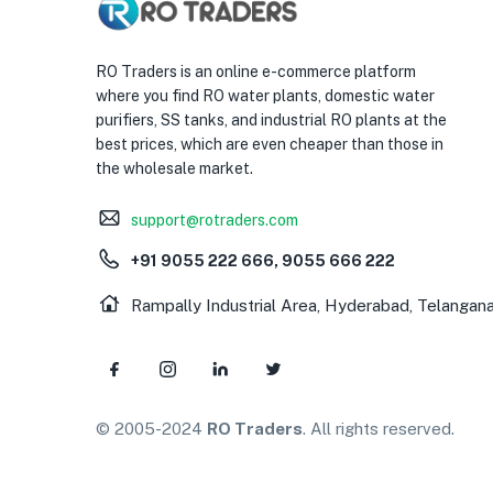
RO Traders is an online e-commerce platform
where you find RO water plants, domestic water
purifiers, SS tanks, and industrial RO plants at the
best prices, which are even cheaper than those in
the wholesale market.
support@rotraders.com
+91 9055 222 666, 9055 666 222
Rampally Industrial Area, Hyderabad, Telangan
© 2005-2024
RO Traders
. All rights reserved.