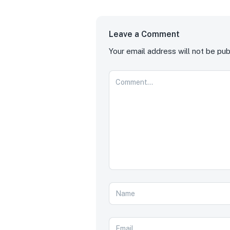
Leave a Comment
Your email address will not be pub