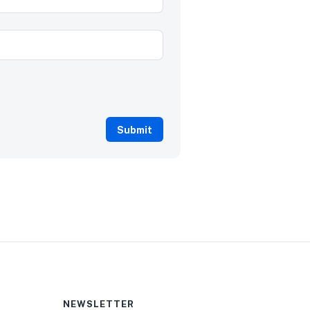
NEWSLETTER