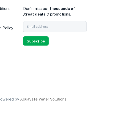
itions
Don’t miss out
thousands of
great deals
& promotions.
d Policy
0
Subscribe
owered by
AquaSafe Water Solutions