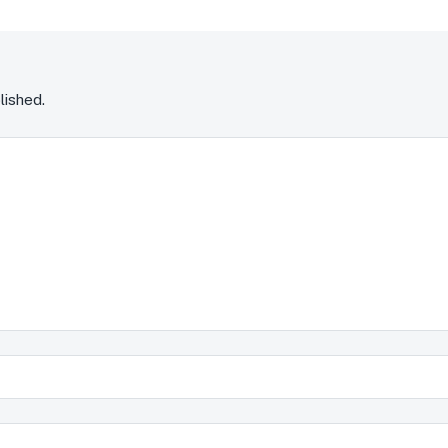
lished.