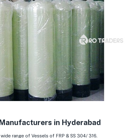
 Manufacturers in Hyderabad
 wide range of Vessels of FRP & SS 304/ 316.