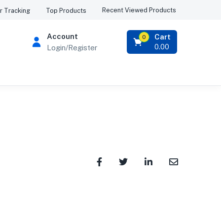
Recent Viewed Products
r Tracking
Top Products
Account
Cart
0
0.00
Login/Register