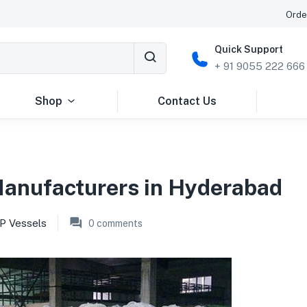
Orde
Quick Support
+ 91 9055 222 666
Shop
Contact Us
Manufacturers in Hyderabad
P Vessels
0
comments