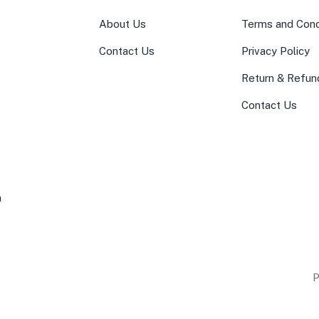
About Us
Terms and Cond
Contact Us
Privacy Policy
Return & Refun
Contact Us
a
P