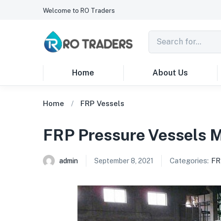
Welcome to RO Traders
Home
About Us
Home
FRP Vessels
FRP Pressure Vessels 
Categories:
FR
admin
September 8, 2021