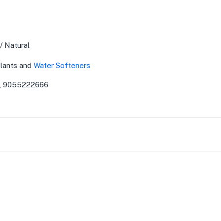
/ Natural
lants and
Water Softeners
, 9055222666