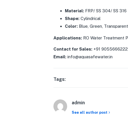
Material:
FRP/ SS 304/ SS 316
Shape:
Cylindrical
Color:
Blue, Green, Transparent
Applications:
RO Water Treatment P
Contact for Sales:
+91 9055666222
Email:
info@aquasafewater.in
Tags:
admin
See all author post