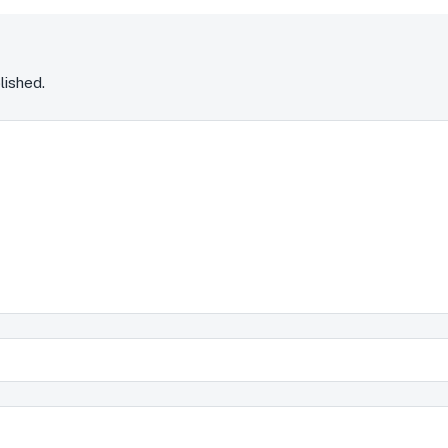
lished.