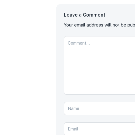
Leave a Comment
Your email address will not be pub