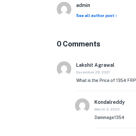
admin
See all author post
0 Comments
Lakshit Agrawal
December 29, 2021
What is the Price of 1354 FRP
Kondalreddy
March 3, 2023
Dammage1354