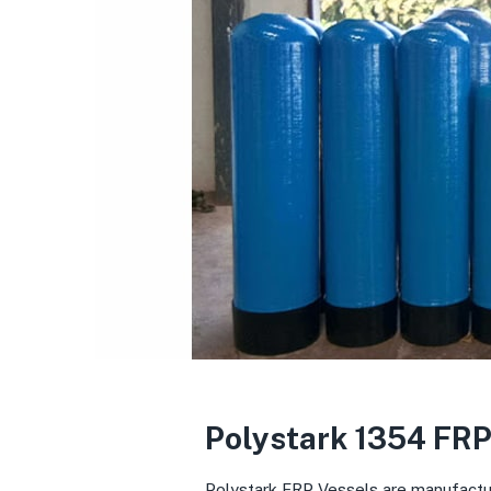
Polystark 1354 FRP
Polystark FRP Vessels are manufacture