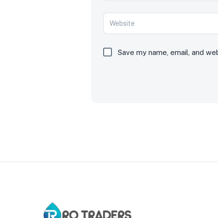
Save my name, email, and webs