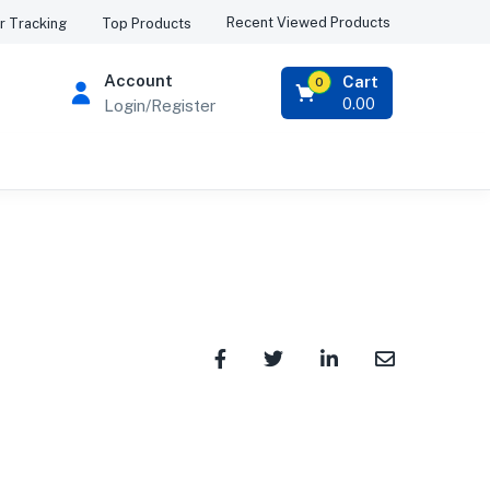
Recent Viewed Products
r Tracking
Top Products
Account
Cart
0
0.00
Login/Register