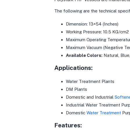
The following are the technical speci
Dimension: 13×54 (Inches)
Working Pressure: 10.5 KG/cm2
Maximum Operating Temperatur
Maximum Vacuum (Negative Tem
Available Colors:
Natural, Blue
Applications:
Water Treatment Plants
DM Plants
Domestic and Industrial
Soften
Industrial Water Treatment Pur
Domestic
Water Treatment
Pur
Features: