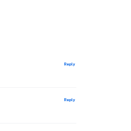
Reply
Reply