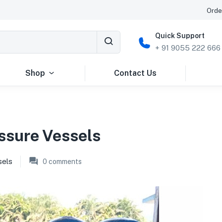
Orde
Quick Support
+ 91 9055 222 666
Shop
Contact Us
ssure Vessels
sels
0
comments