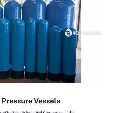
 Pressure Vessels
d by Sainath Industrial Corporation, India.