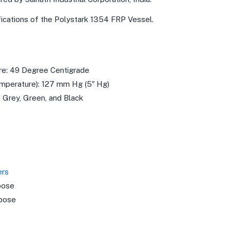
fications of the Polystark 1354 FRP Vessel.
e: 49 Degree Centigrade
perature): 127 mm Hg (5″ Hg)
, Grey, Green, and Black
ers
pose
pose