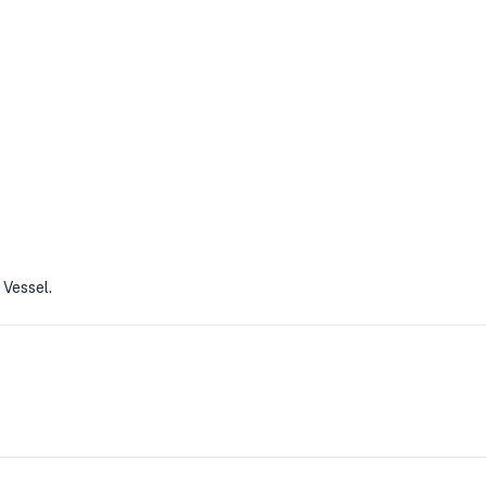
 Vessel.