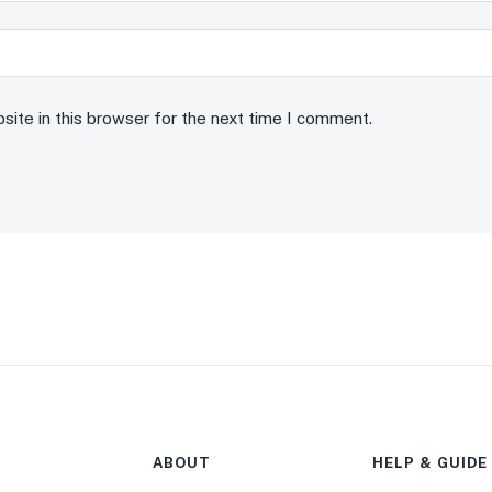
ite in this browser for the next time I comment.
ABOUT
HELP & GUIDE