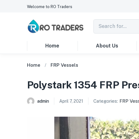
Welcome to RO Traders
Home
About Us
Home
FRP Vessels
Polystark 1354 FRP Pre
Categories:
FRP Ves
admin
April 7, 2021