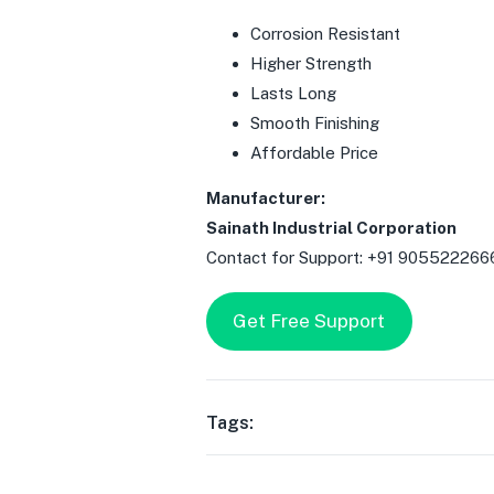
Corrosion Resistant
Higher Strength
Lasts Long
Smooth Finishing
Affordable Price
Manufacturer:
Sainath Industrial Corporation
Contact for Support: +91 905522266
Get Free Support
Tags: