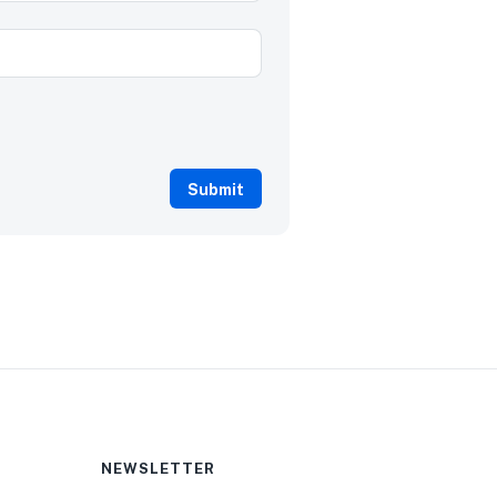
NEWSLETTER