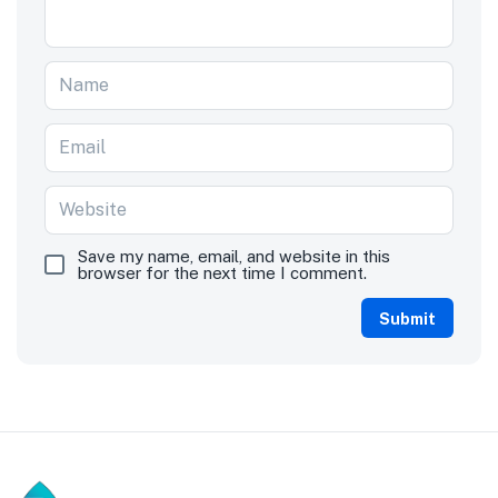
Save my name, email, and website in this
browser for the next time I comment.