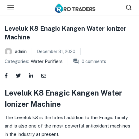
Leveluk K8 Enagic Kangen Water Ionizer
Machine
bmenu (Shop )
admin
December 31, 2020
Categories:
Water Purifiers
0
comments
Leveluk K8 Enagic Kangen Water
Ionizer Machine
The Leveluk k8 is the latest addition to the Enagic family
and is also one of the most powerful antioxidant machines
in the industry at present.