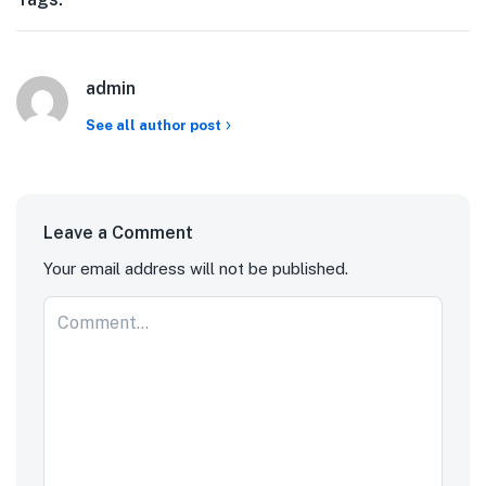
admin
See all author post
Leave a Comment
Your email address will not be published.