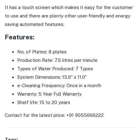
It has a touch screen which makes it easy for the customer
to use and there are plenty other user-friendly and energy
saving automated features.
Features:
No. of Plates: 8 plates
Production Rate: 7.5 litres per minute
Types of Water Produced: 7 Types
System Dimensions: 13.6″ x 11.0″
e-Cleaning Frequency: Once in a month
Warranty: 5 Year Full Warranty
Shelf life: 15 to 20 years
Contact for the latest price: +91 9055666222
Tags: