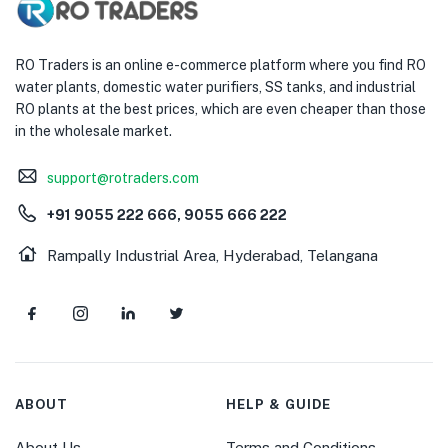
RO Traders is an online e-commerce platform where you find RO
water plants, domestic water purifiers, SS tanks, and industrial
RO plants at the best prices, which are even cheaper than those
in the wholesale market.
support@rotraders.com
+91 9055 222 666, 9055 666 222
Rampally Industrial Area, Hyderabad, Telangana
ABOUT
HELP & GUIDE
About Us
Terms and Conditions