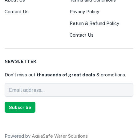
Contact Us
Privacy Policy
Return & Refund Policy
Contact Us
NEWSLETTER
Don’t miss out
thousands of great deals
& promotions.
Subscribe
Powered by
AquaSafe Water Solutions