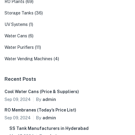
(69)
RO Plants
(36)
Storage Tanks
(1)
UV Systems
(6)
Water Cans
(11)
Water Purifiers
(4)
Water Vending Machines
Recent Posts
Cool Water Cans (Price & Suppliers)
By
admin
Sep 09, 2024
RO Membranes (Today’s Price List)
By
admin
Sep 09, 2024
SS Tank Manufacturers in Hyderabad