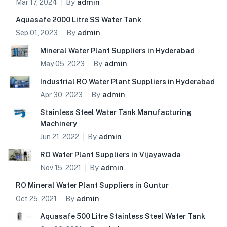
By
admin
Mar 17, 2024
Aquasafe 2000 Litre SS Water Tank
By
admin
Sep 01, 2023
Mineral Water Plant Suppliers in Hyderabad
By
admin
May 05, 2023
Industrial RO Water Plant Suppliers in Hyderabad
By
admin
Apr 30, 2023
Stainless Steel Water Tank Manufacturing
Machinery
By
admin
Jun 21, 2022
RO Water Plant Suppliers in Vijayawada
By
admin
Nov 15, 2021
RO Mineral Water Plant Suppliers in Guntur
By
admin
Oct 25, 2021
Aquasafe 500 Litre Stainless Steel Water Tank