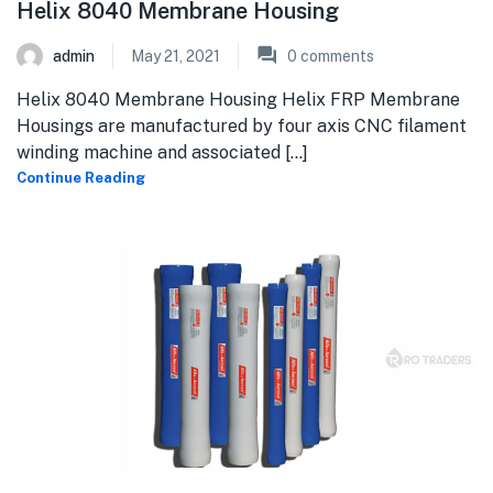
Helix 8040 Membrane Housing
admin
May 21, 2021
0
comments
Helix 8040 Membrane Housing Helix FRP Membrane
Housings are manufactured by four axis CNC filament
winding machine and associated [...]
Continue Reading