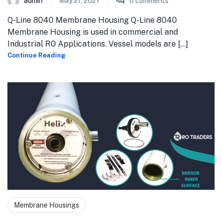
admin
May 21, 2021
0
comments
Q-Line 8040 Membrane Housing Q-Line 8040
Membrane Housing is used in commercial and
Industrial RO Applications. Vessel models are [...]
Continue Reading
Membrane Housings