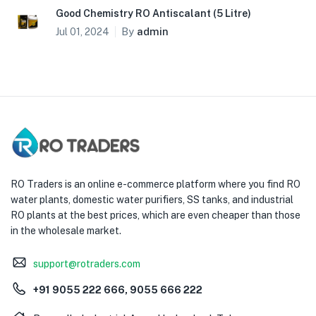
Good Chemistry RO Antiscalant (5 Litre)
By
admin
Jul 01, 2024
RO Traders is an online e-commerce platform where you find RO
water plants, domestic water purifiers, SS tanks, and industrial
RO plants at the best prices, which are even cheaper than those
in the wholesale market.
support@rotraders.com
+91 9055 222 666, 9055 666 222