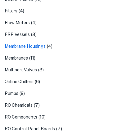
(4)
Filters
(4)
Flow Meters
(8)
FRP Vessels
(4)
Membrane Housings
(11)
Membranes
(3)
Multiport Valves
(6)
Online Chillers
(9)
Pumps
(7)
RO Chemicals
(10)
RO Components
(7)
RO Control Panel Boards