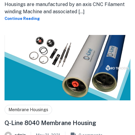
Housings are manufactured by an axis CNC Filament
winding Machine and associated [...]
Continue Reading
Membrane Housings
Q-Line 8040 Membrane Housing