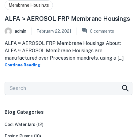
Membrane Housings
ALFA ≈ AEROSOL FRP Membrane Housings
admin
February 22, 2021
0
comments
ALFA ≈ AEROSOL FRP Membrane Housings About:
ALFA ≈ AEROSOL Membrane Housings are
manufactured over Procession mandrels, using a [...]
Continue Reading
Blog Categories
(12)
Cool Water Jars
(10)
Dosing Pumps