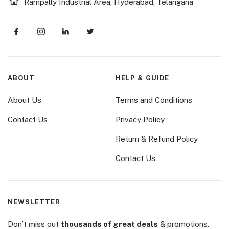
Rampally Industrial Area, Hyderabad, Telangana
ABOUT
HELP & GUIDE
About Us
Terms and Conditions
Contact Us
Privacy Policy
Return & Refund Policy
Contact Us
NEWSLETTER
Don’t miss out
thousands of great deals
& promotions.