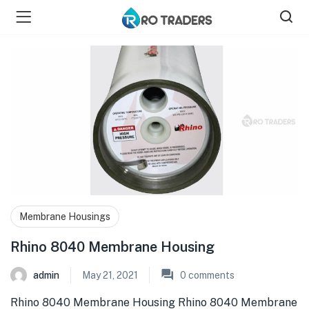
bmenu (Shop )
Membrane Housings
Rhino 8040 Membrane Housing
admin
May 21, 2021
0
comments
Rhino 8040 Membrane Housing Rhino 8040 Membrane