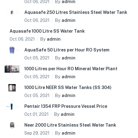
By
admin
Oct 06, 2021
Aquasafe 250 Litres Stainless Steel Water Tank
By
admin
Oct 06, 2021
Aquasafe 1000 Litre SS Water Tank
By
admin
Oct 06, 2021
AquaSafe 50 Litres per Hour RO System
By
admin
Oct 05, 2021
1000 Litres per Hour RO Mineral Water Plant
By
admin
Oct 05, 2021
1000 Litre NEER SS Water Tanks (SS 304)
By
admin
Oct 05, 2021
Pentair 1354 FRP Pressure Vessel Price
By
admin
Oct 01, 2021
Neer 2000 Litre Stainless Steel Water Tank
By
admin
Sep 29, 2021