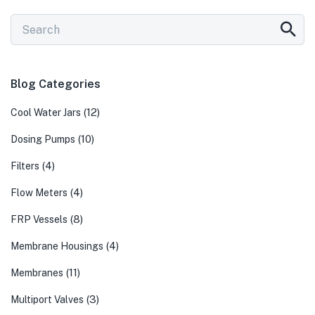
Blog Categories
(12)
Cool Water Jars
(10)
Dosing Pumps
(4)
Filters
(4)
Flow Meters
(8)
FRP Vessels
(4)
Membrane Housings
(11)
Membranes
(3)
Multiport Valves