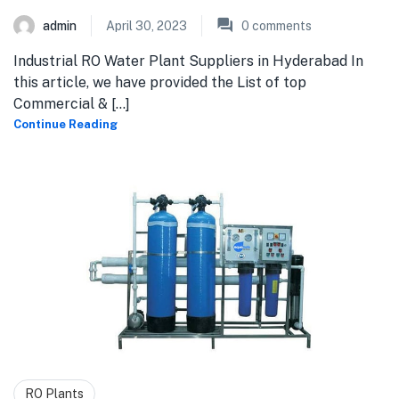
admin
April 30, 2023
0
comments
Industrial RO Water Plant Suppliers in Hyderabad In
this article, we have provided the List of top
Commercial & [...]
Continue Reading
RO Plants