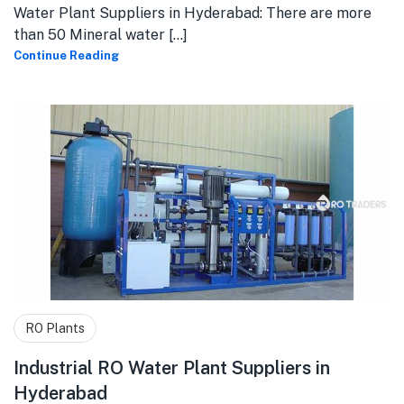
Water Plant Suppliers in Hyderabad: There are more
than 50 Mineral water [...]
Continue Reading
RO Plants
Industrial RO Water Plant Suppliers in
Hyderabad