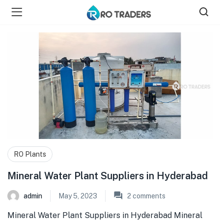
bmenu (Shop )
RO Plants
Mineral Water Plant Suppliers in Hyderabad
admin
May 5, 2023
2
comments
Mineral Water Plant Suppliers in Hyderabad Mineral