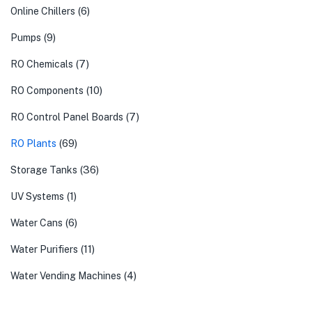
(6)
Online Chillers
(9)
Pumps
(7)
RO Chemicals
(10)
RO Components
(7)
RO Control Panel Boards
(69)
RO Plants
(36)
Storage Tanks
(1)
UV Systems
(6)
Water Cans
(11)
Water Purifiers
(4)
Water Vending Machines