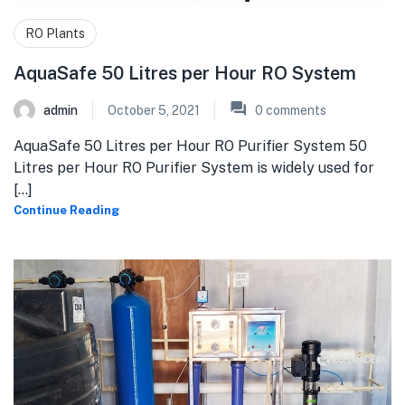
RO Plants
AquaSafe 50 Litres per Hour RO System
admin
October 5, 2021
0
comments
AquaSafe 50 Litres per Hour RO Purifier System 50
Litres per Hour RO Purifier System is widely used for
[...]
Continue Reading