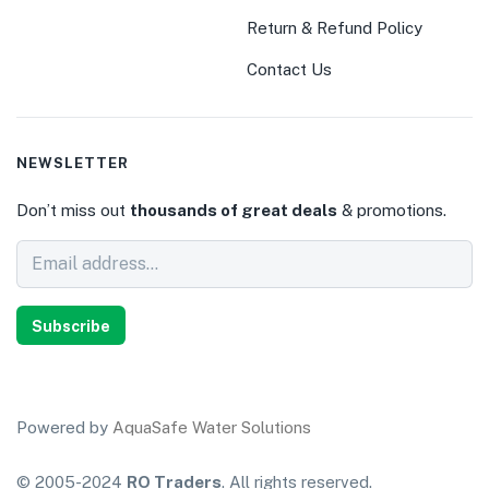
Return & Refund Policy
Contact Us
NEWSLETTER
Don’t miss out
thousands of great deals
& promotions.
Subscribe
Powered by
AquaSafe Water Solutions
© 2005-2024
RO Traders
. All rights reserved.