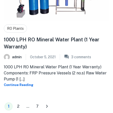
RO Plants
1000 LPH RO Mineral Water Plant (1 Year
Warranty)
admin
October 5, 2021
3
comments
1000 LPH RO Mineral Water Plant (1 Year Warranty)
Components: FRP Pressure Vessels (2 no.s) Raw Water
Pump (1 [...]
Continue Reading
1
2
…
7