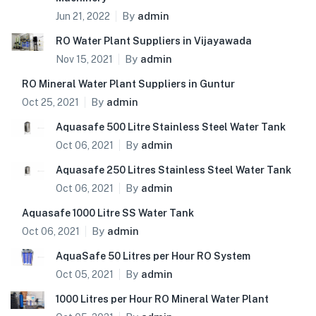
By
admin
Jun 21, 2022
RO Water Plant Suppliers in Vijayawada
By
admin
Nov 15, 2021
RO Mineral Water Plant Suppliers in Guntur
By
admin
Oct 25, 2021
Aquasafe 500 Litre Stainless Steel Water Tank
By
admin
Oct 06, 2021
Aquasafe 250 Litres Stainless Steel Water Tank
By
admin
Oct 06, 2021
Aquasafe 1000 Litre SS Water Tank
By
admin
Oct 06, 2021
AquaSafe 50 Litres per Hour RO System
By
admin
Oct 05, 2021
1000 Litres per Hour RO Mineral Water Plant