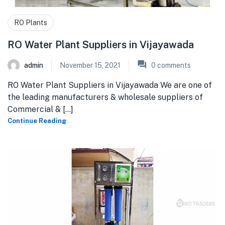
RO Plants
RO Water Plant Suppliers in Vijayawada
admin
November 15, 2021
0
comments
RO Water Plant Suppliers in Vijayawada We are one of
the leading manufacturers & wholesale suppliers of
Commercial & [...]
Continue Reading