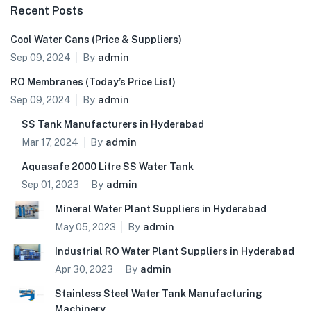
Recent Posts
Cool Water Cans (Price & Suppliers)
By
admin
Sep 09, 2024
RO Membranes (Today’s Price List)
By
admin
Sep 09, 2024
SS Tank Manufacturers in Hyderabad
By
admin
Mar 17, 2024
Aquasafe 2000 Litre SS Water Tank
By
admin
Sep 01, 2023
Mineral Water Plant Suppliers in Hyderabad
By
admin
May 05, 2023
Industrial RO Water Plant Suppliers in Hyderabad
By
admin
Apr 30, 2023
Stainless Steel Water Tank Manufacturing
Machinery