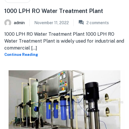
1000 LPH RO Water Treatment Plant
admin
November 11, 2022
2
comments
1000 LPH RO Water Treatment Plant 1000 LPH RO
Water Treatment Plant is widely used for industrial and
commercial [...]
Continue Reading