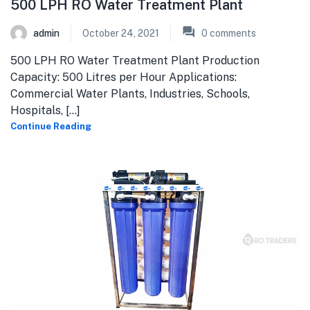
500 LPH RO Water Treatment Plant
admin
October 24, 2021
0
comments
500 LPH RO Water Treatment Plant Production
Capacity: 500 Litres per Hour Applications:
Commercial Water Plants, Industries, Schools,
Hospitals, [...]
Continue Reading