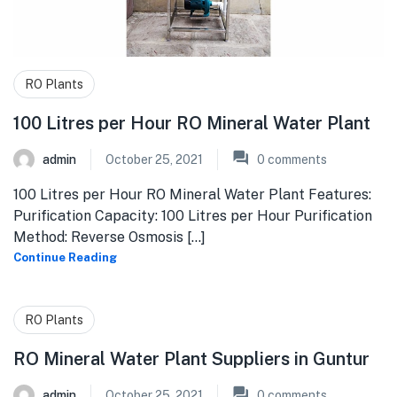
RO Plants
100 Litres per Hour RO Mineral Water Plant
admin
October 25, 2021
0
comments
100 Litres per Hour RO Mineral Water Plant Features:
Purification Capacity: 100 Litres per Hour Purification
Method: Reverse Osmosis [...]
Continue Reading
RO Plants
RO Mineral Water Plant Suppliers in Guntur
admin
October 25, 2021
0
comments