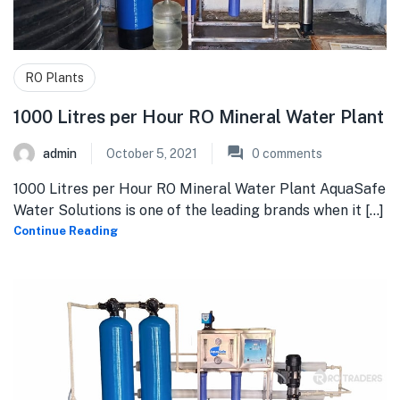
RO Plants
1000 Litres per Hour RO Mineral Water Plant
admin
October 5, 2021
0
comments
1000 Litres per Hour RO Mineral Water Plant AquaSafe
Water Solutions is one of the leading brands when it [...]
Continue Reading