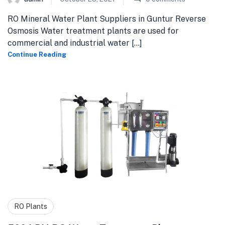
RO Mineral Water Plant Suppliers in Guntur Reverse
Osmosis Water treatment plants are used for
commercial and industrial water [...]
Continue Reading
RO Plants