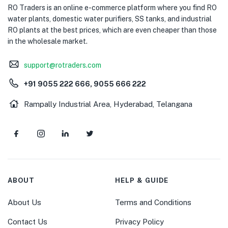
RO Traders is an online e-commerce platform where you find RO
water plants, domestic water purifiers, SS tanks, and industrial
RO plants at the best prices, which are even cheaper than those
in the wholesale market.
support@rotraders.com
+91 9055 222 666, 9055 666 222
Rampally Industrial Area, Hyderabad, Telangana
ABOUT
HELP & GUIDE
About Us
Terms and Conditions
Contact Us
Privacy Policy