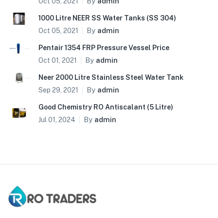
By
admin
Oct 05, 2021
1000 Litre NEER SS Water Tanks (SS 304)
By
admin
Oct 05, 2021
Pentair 1354 FRP Pressure Vessel Price
By
admin
Oct 01, 2021
Neer 2000 Litre Stainless Steel Water Tank
By
admin
Sep 29, 2021
Good Chemistry RO Antiscalant (5 Litre)
By
admin
Jul 01, 2024